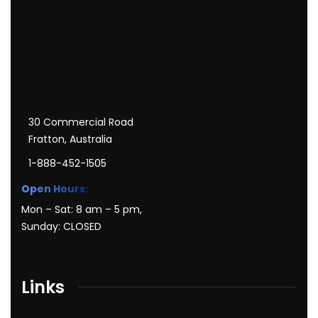
30 Commercial Road
Fratton, Australia
1-888-452-1505
Open Hours:
Mon – Sat: 8 am – 5 pm,
Sunday: CLOSED
Links