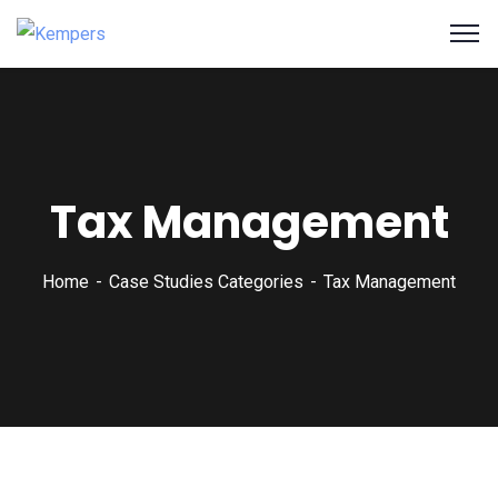
Tax Management
Home
Case Studies Categories
Tax Management