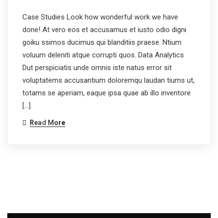
Case Studies Look how wonderful work we have
done! At vero eos et accusamus et iusto odio digni
goiku ssimos ducimus qui blanditiis praese. Ntium
voluum deleniti atque corrupti quos. Data Analytics
Dut perspiciatis unde omnis iste natus error sit
voluptatems accusantium doloremqu laudan tiums ut,
totams se aperiam, eaque ipsa quae ab illo inventore
[…]
Read More