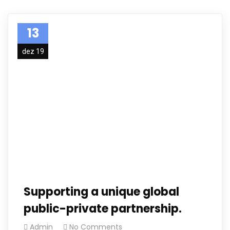
13
dez 19
Supporting a unique global
public-private partnership.
Admin
No Comments