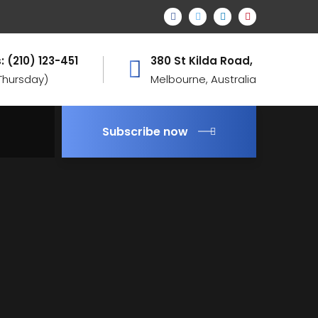
: (210) 123-451
380 St Kilda Road,
 Thursday)
Melbourne, Australia
Subscribe now