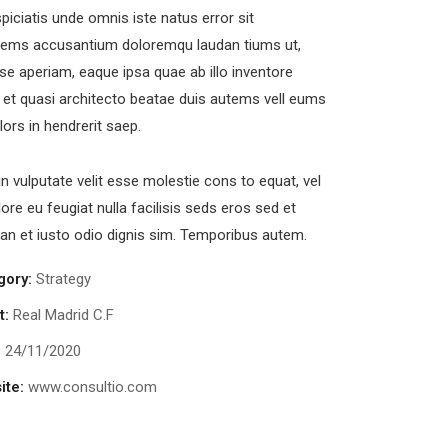
piciatis unde omnis iste natus error sit
tems accusantium doloremqu laudan tiums ut,
se aperiam, eaque ipsa quae ab illo inventore
s et quasi architecto beatae duis autems vell eums
olors in hendrerit saep.
in vulputate velit esse molestie cons to equat, vel
lore eu feugiat nulla facilisis seds eros sed et
n et iusto odio dignis sim. Temporibus autem.
ewsletter
gory:
Strategy
t:
Real Madrid C.F
end us a newsletter to get update
:
24/11/2020
our mail address
ite:
www.consultio.com