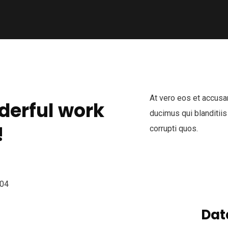
At vero eos et accusa
derful work
ducimus qui blanditiis
!
corrupti quos.
Dat