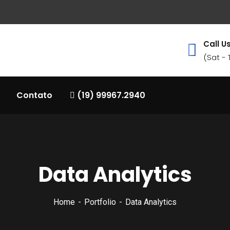
Call Us
(Sat -
Contato
(19) 99967.2940
Data Analytics
Home
Portfolio
Data Analytics