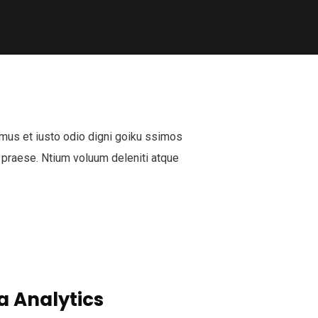
mus et iusto odio digni goiku ssimos
 praese. Ntium voluum deleniti atque
a Analytics