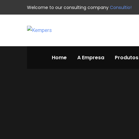
Welcome to our consulting company
Consultio!
Home
A Empresa
Produtos