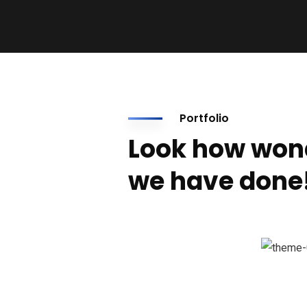
Portfolio
Look how won
we have done