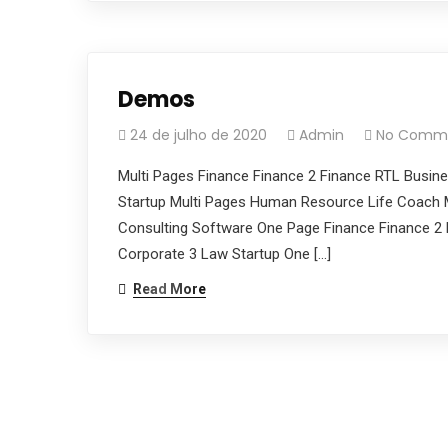
Demos
24 de julho de 2020
Admin
No Comm
Multi Pages Finance Finance 2 Finance RTL Busin
Startup Multi Pages Human Resource Life Coach M
Consulting Software One Page Finance Finance 2 
Corporate 3 Law Startup One […]
Read More