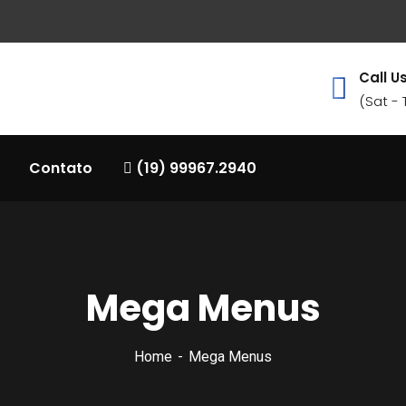
Call Us
(Sat -
Contato
(19) 99967.2940
Mega Menus
Home
Mega Menus