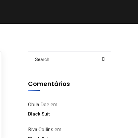
Comentários
Obila Doe
em
Black Suit
Riva Collins
em