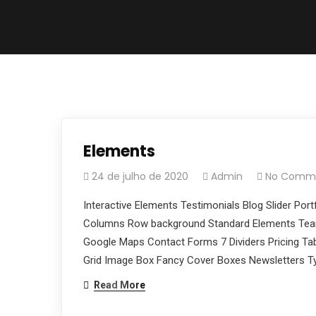
Elements
24 de julho de 2020
Admin
No Comm
Interactive Elements Testimonials Blog Slider Port
Columns Row background Standard Elements Team
Google Maps Contact Forms 7 Dividers Pricing Tab
Grid Image Box Fancy Cover Boxes Newsletters Ty
Read More