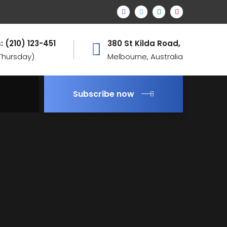
: (210) 123-451
380 St Kilda Road,
 Thursday)
Melbourne, Australia
Subscribe now