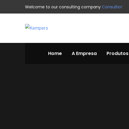
Welcome to our consulting company
Consultio!
Home
A Empresa
Produtos