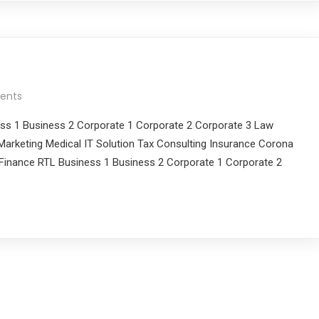
ents
ess 1 Business 2 Corporate 1 Corporate 2 Corporate 3 Law
arketing Medical IT Solution Tax Consulting Insurance Corona
Finance RTL Business 1 Business 2 Corporate 1 Corporate 2