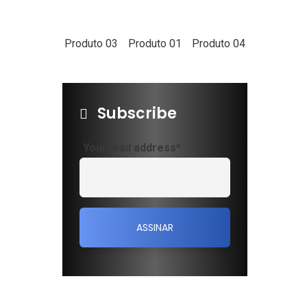
ewsletter
Produto 03
Produto 01
Produto 04
d us a newsletter to get update
ur mail address
Subscribe
Your mail address*