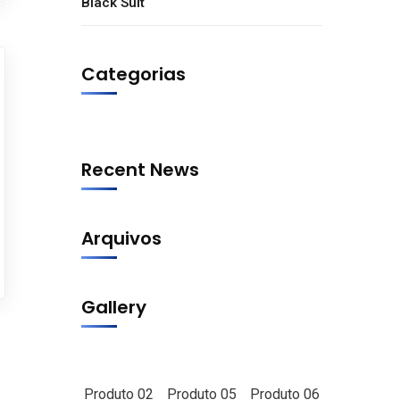
Black Suit
Categorias
Recent News
Arquivos
Gallery
Produto 02
Produto 05
Produto 06