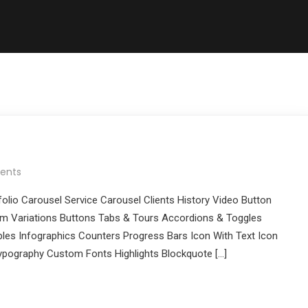
ents
folio Carousel Service Carousel Clients History Video Button
 Variations Buttons Tabs & Tours Accordions & Toggles
les Infographics Counters Progress Bars Icon With Text Icon
pography Custom Fonts Highlights Blockquote […]