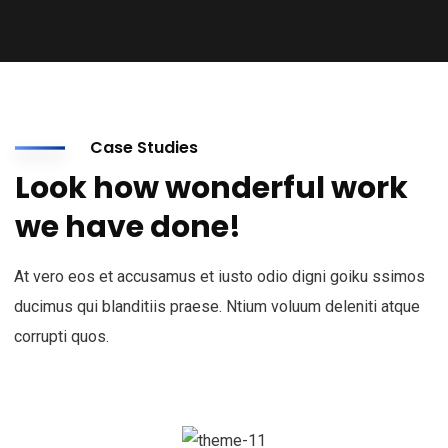
Case Studies
Look how wonderful work
we have done!
At vero eos et accusamus et iusto odio digni goiku ssimos
ducimus qui blanditiis praese. Ntium voluum deleniti atque
corrupti quos.