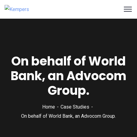
On behalf of World
Bank, an Advocom
Group.
Home
Case Studies
On behalf of World Bank, an Advocom Group.