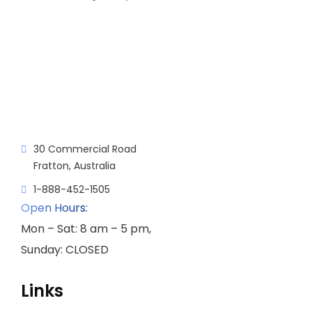
30 Commercial Road
Fratton, Australia
1-888-452-1505
Open Hours:
Mon – Sat: 8 am – 5 pm,
Sunday: CLOSED
Links