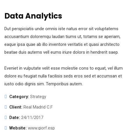
Data Analytics
Dut perspiciatis unde omnis iste natus error sit voluptatems
accusantium doloremqu laudan tiums ut, totams se aperiam,
eaque ipsa quae ab illo inventore veritatis et quasi architecto
beatae duis autems vell eums iriure dolors in hendrerit saep.
Eveniet in vulputate velit esse molestie cons to equat, vel illum
dolore eu feugiat nulla facilisis seds eros sed et accumsan et
iusto odio dignis sim. Temporibus autem.
Category:
Strategy
Client:
Real Madrid C.F
Date:
24/11/2017
Website:
www.giorf.esp