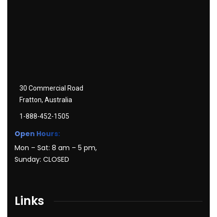
30 Commercial Road
Fratton, Australia
1-888-452-1505
Open Hours:
Mon – Sat: 8 am – 5 pm,
Sunday: CLOSED
Links