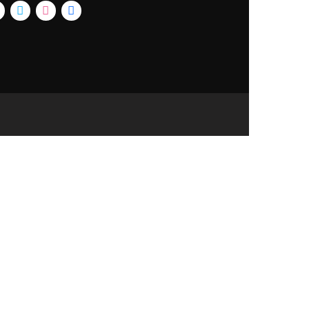
zbet
xslot güncel giriş
xslot giriş
xslot
xslot güncel giriş
xslot gir