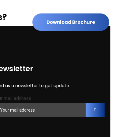
s?
Download Brochure
ewsletter
d us a newsletter to get update
r mail address