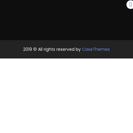
2019
© All rights reserved by
CaseThemes
iş
starzbet giriş
starzbet
starzbet güncel giriş
starzbet giriş
star