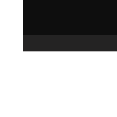
t
starzbet güncel giriş
starzbet giriş
starzbet
starzbet güncel gir