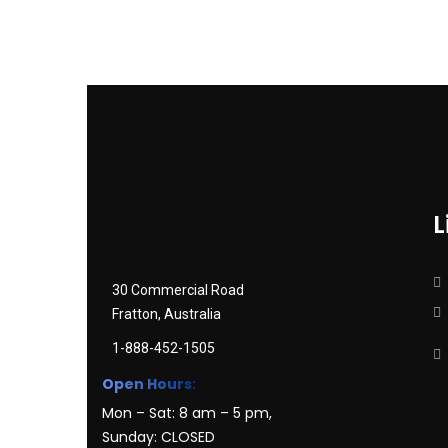
L
30 Commercial Road
Fratton, Australia
1-888-452-1505
Open Hours:
Mon – Sat: 8 am – 5 pm,
Sunday: CLOSED