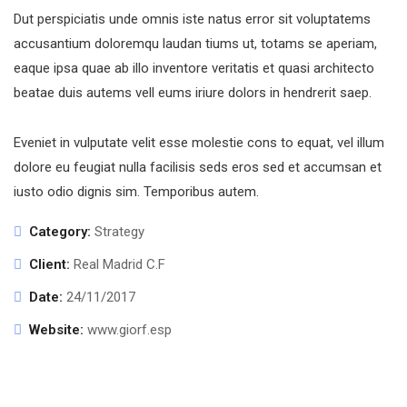
Dut perspiciatis unde omnis iste natus error sit voluptatems
accusantium doloremqu laudan tiums ut, totams se aperiam,
eaque ipsa quae ab illo inventore veritatis et quasi architecto
beatae duis autems vell eums iriure dolors in hendrerit saep.
Eveniet in vulputate velit esse molestie cons to equat, vel illum
dolore eu feugiat nulla facilisis seds eros sed et accumsan et
iusto odio dignis sim. Temporibus autem.
Category:
Strategy
Client:
Real Madrid C.F
Date:
24/11/2017
Website:
www.giorf.esp