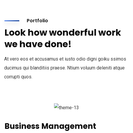
Portfolio
Look how wonderful work
we have done!
At vero eos et accusamus et iusto odio digni goiku ssimos
ducimus qui blanditiis praese. Ntium voluum deleniti atque
corrupti quos.
Business Management