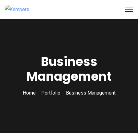
Business
Management
Home
Portfolio
Business Management