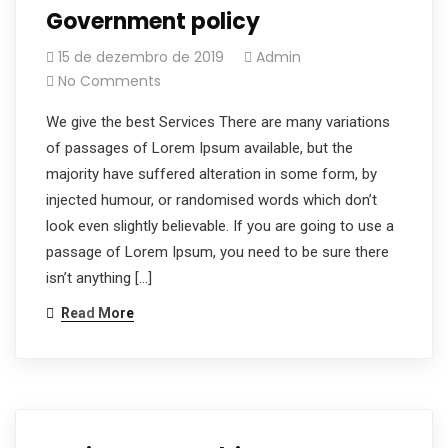
Government policy
15 de dezembro de 2019
Admin
No Comments
We give the best Services There are many variations
of passages of Lorem Ipsum available, but the
majority have suffered alteration in some form, by
injected humour, or randomised words which don’t
look even slightly believable. If you are going to use a
passage of Lorem Ipsum, you need to be sure there
isn’t anything […]
Read More