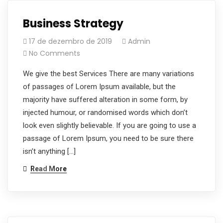
Business Strategy
17 de dezembro de 2019
Admin
No Comments
We give the best Services There are many variations
of passages of Lorem Ipsum available, but the
majority have suffered alteration in some form, by
injected humour, or randomised words which don’t
look even slightly believable. If you are going to use a
passage of Lorem Ipsum, you need to be sure there
isn’t anything […]
Read More