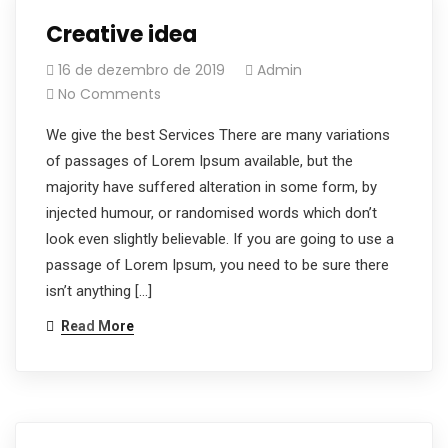
Creative idea
16 de dezembro de 2019
Admin
No Comments
We give the best Services There are many variations
of passages of Lorem Ipsum available, but the
majority have suffered alteration in some form, by
injected humour, or randomised words which don’t
look even slightly believable. If you are going to use a
passage of Lorem Ipsum, you need to be sure there
isn’t anything […]
Read More