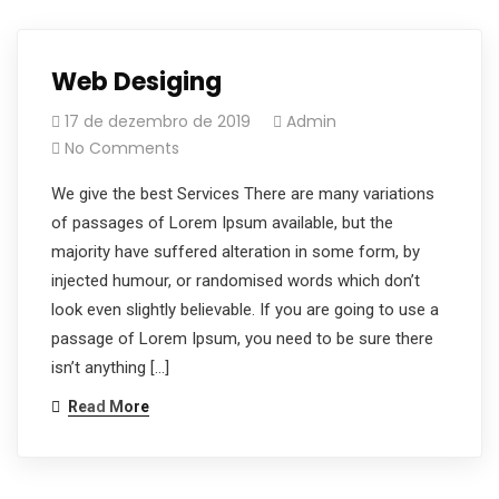
Web Desiging
17 de dezembro de 2019
Admin
No Comments
We give the best Services There are many variations
of passages of Lorem Ipsum available, but the
majority have suffered alteration in some form, by
injected humour, or randomised words which don’t
look even slightly believable. If you are going to use a
passage of Lorem Ipsum, you need to be sure there
isn’t anything […]
Read More