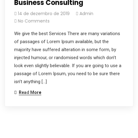
Business Consulting
14 de dezembro de 2019
Admin
No Comments
We give the best Services There are many variations
of passages of Lorem Ipsum available, but the
majority have suffered alteration in some form, by
injected humour, or randomised words which don’t
look even slightly believable. If you are going to use a
passage of Lorem Ipsum, you need to be sure there
isn’t anything […]
Read More