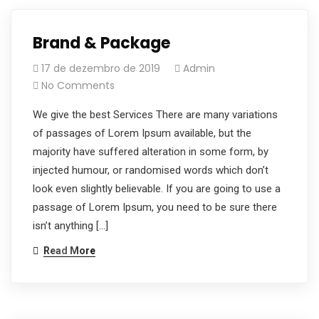
Brand & Package
17 de dezembro de 2019
Admin
No Comments
We give the best Services There are many variations
of passages of Lorem Ipsum available, but the
majority have suffered alteration in some form, by
injected humour, or randomised words which don’t
look even slightly believable. If you are going to use a
passage of Lorem Ipsum, you need to be sure there
isn’t anything […]
Read More