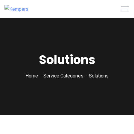
Solutions
Home
Service Categories
Solutions