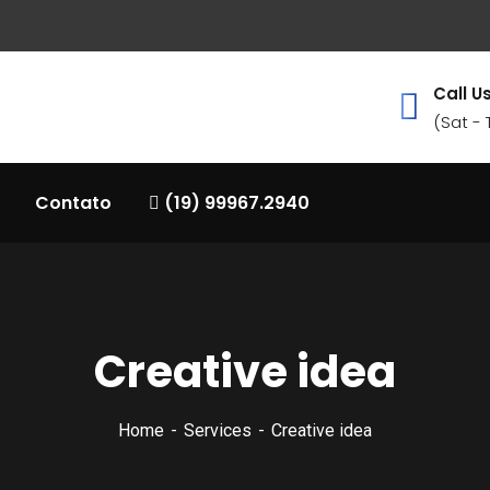
Call Us
(Sat -
Contato
(19) 99967.2940
Creative idea
Home
Services
Creative idea