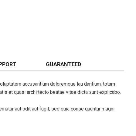
PPORT
GUARANTEED
t voluptatem accusantium doloremque lau dantium, totam
tis et quasi archi tecto beatae vitae dicta sunt explicabo.
natur aut odit aut fugit, sed quia conse quuntur magni