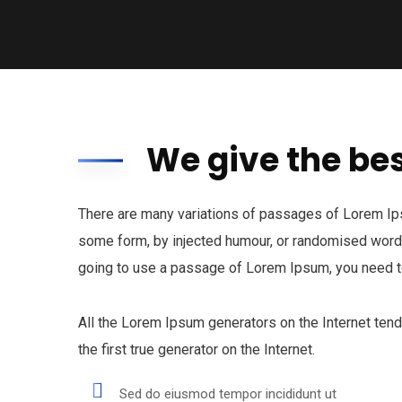
We give the bes
There are many variations of passages of Lorem Ipsu
some form, by injected humour, or randomised words 
going to use a passage of Lorem Ipsum, you need to
All the Lorem Ipsum generators on the Internet ten
the first true generator on the Internet.
Sed do eiusmod tempor incididunt ut