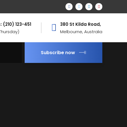
: (210) 123-451
380 St Kilda Road,
 Thursday)
Melbourne, Australia
Subscribe now