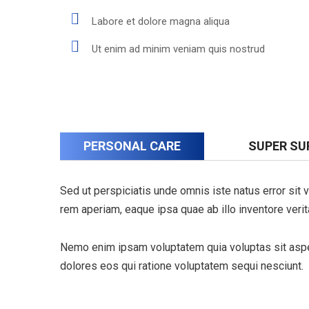
Labore et dolore magna aliqua
Ut enim ad minim veniam quis nostrud
PERSONAL CARE
SUPER SU
Sed ut perspiciatis unde omnis iste natus error si
rem aperiam, eaque ipsa quae ab illo inventore verita
Nemo enim ipsam voluptatem quia voluptas sit asper
dolores eos qui ratione voluptatem sequi nesciunt.