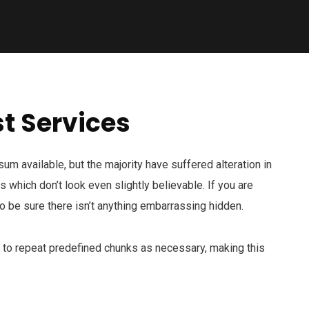
t Services
m available, but the majority have suffered alteration in
which don’t look even slightly believable. If you are
 be sure there isn’t anything embarrassing hidden.
d to repeat predefined chunks as necessary, making this