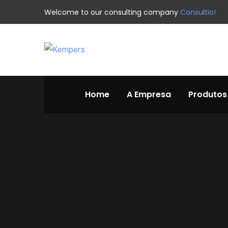
Welcome to our consulting company
Consultio!
Home
A Empresa
Produtos