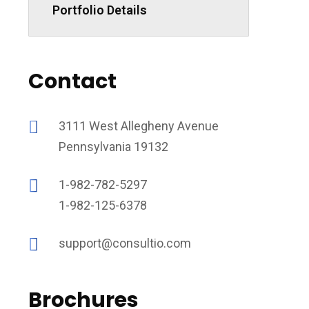
Portfolio Details
Contact
3111 West Allegheny Avenue
Pennsylvania 19132
1-982-782-5297
1-982-125-6378
support@consultio.com
Brochures