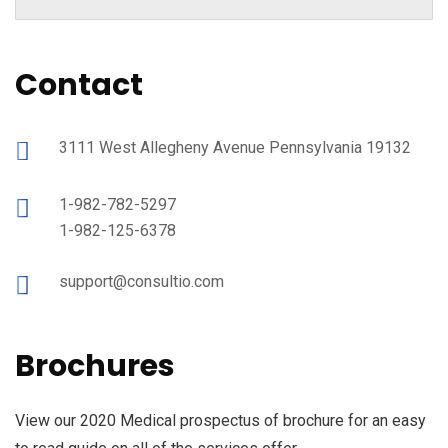
Contact
3111 West Allegheny Avenue Pennsylvania 19132
1-982-782-5297
1-982-125-6378
support@consultio.com
Brochures
View our 2020 Medical prospectus of brochure for an easy