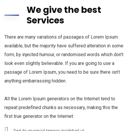
We give the best
Services
There are many variations of passages of Lorem Ipsum
available, but the majority have suffered alteration in some
form, by injected humour, or randomised words which don’t
look even slightly believable. If you are going to use a
passage of Lorem Ipsum, you need to be sure there isn’t
anything embarrassing hidden.
All the Lorem Ipsum generators on the Internet tend to
repeat predefined chunks as necessary, making this the
first true generator on the Internet.
Sed do eiusmod tempor incididunt ut