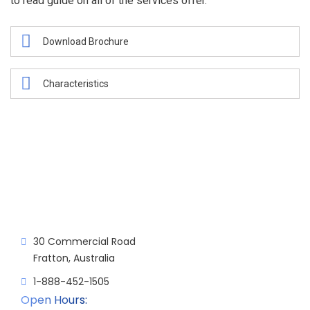
to read guide on all of the services offer.
Download Brochure
Characteristics
30 Commercial Road
Fratton, Australia
1-888-452-1505
Open Hours: