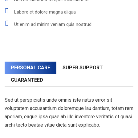
Labore et dolore magna aliqua
Ut enim ad minim veniam quis nostrud
PERSONAL CARE
SUPER SUPPORT
GUARANTEED
Sed ut perspiciatis unde omnis iste natus error sit
voluptatem accusantium doloremque lau dantium, totam rem
aperiam, eaque ipsa quae ab illo inventore veritatis et quasi
archi tecto beatae vitae dicta sunt explicabo.