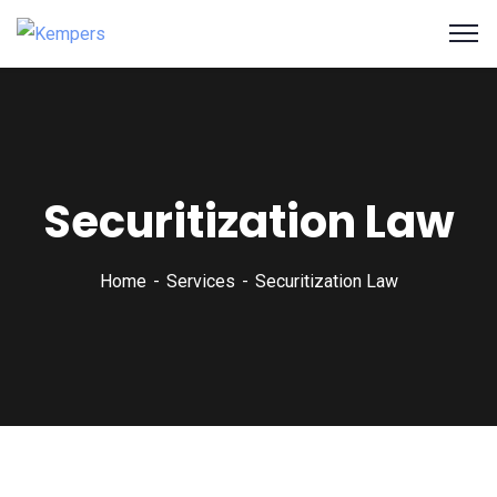
Securitization Law
Home
Services
Securitization Law